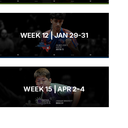
WEEK 12 | JAN 29-31
WEEK 15 | APR 2-4