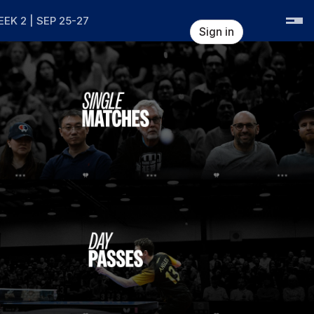
EK 2 | SEP 25-27
Sign in