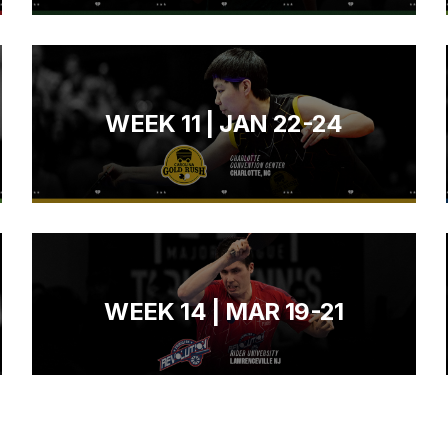
WEEK 11 | JAN 22-24
WEEK 14 | MAR 19-21