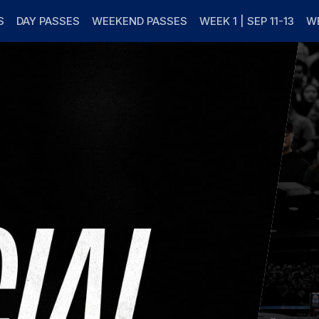
s
S
DAY PASSES
WEEKEND PASSES
WEEK 1 | SEP 11-13
WE