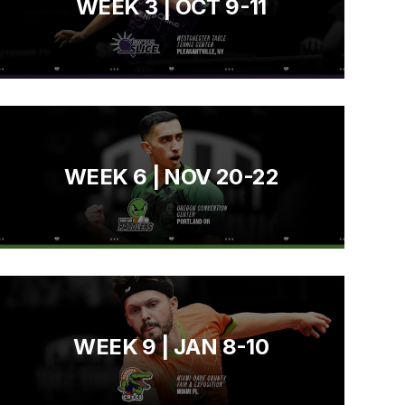
WEEK 3 | OCT 9-11
WEEK 6 | NOV 20-22
WEEK 9 | JAN 8-10