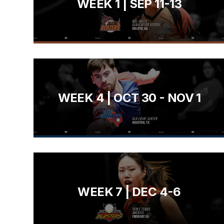
WEEK 1 | SEP 11-13
WEEK 4 | OCT 30 - NOV 1
WEEK 7 | DEC 4-6