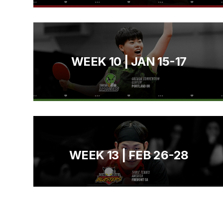
WEEK 10 | JAN 15-17
WEEK 13 | FEB 26-28