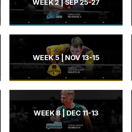
WEEK 2 | SEP 25-27
WEEK 5 | NOV 13-15
WEEK 8 | DEC 11-13